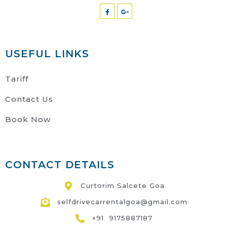
USEFUL LINKS
Tariff
Contact Us
Book Now
CONTACT DETAILS
Curtorim Salcete Goa
selfdrivecarrentalgoa@gmail.com
+91 9175887187