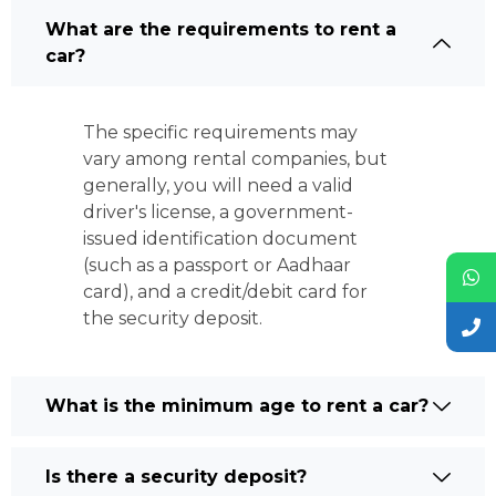
What are the requirements to rent a
car?
The specific requirements may
vary among rental companies, but
generally, you will need a valid
driver's license, a government-
issued identification document
(such as a passport or Aadhaar
card), and a credit/debit card for
the security deposit.
What is the minimum age to rent a car?
Is there a security deposit?