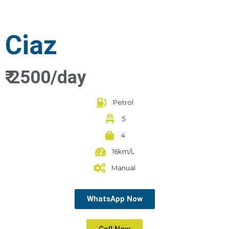
Ciaz
₹ 2500/day
Petrol
5
4
16km/L
Manual
WhatsApp Now