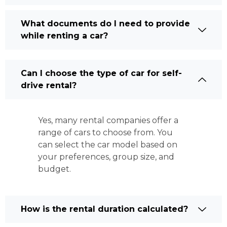
What documents do I need to provide
while renting a car?
Can I choose the type of car for self-
drive rental?
Yes, many rental companies offer a
range of cars to choose from. You
can select the car model based on
your preferences, group size, and
budget.
How is the rental duration calculated?