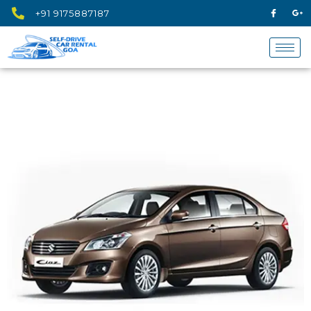
+91 9175887187