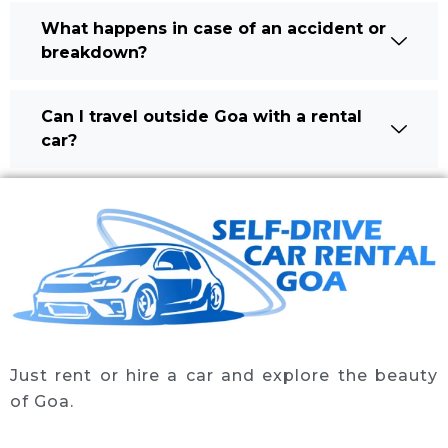
What happens in case of an accident or
breakdown?
Can I travel outside Goa with a rental
car?
Just rent or hire a car and explore the beauty
of Goa.