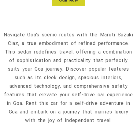
Call Now
Navigate Goa’s scenic routes with the Maruti Suzuki
Ciaz, a true embodiment of refined performance.
This sedan redefines travel, offering a combination
of sophistication and practicality that perfectly
suits your Goa journey. Discover popular features
such as its sleek design, spacious interiors,
advanced technology, and comprehensive safety
features that elevate your self-drive car experience
in Goa. Rent this car for a self-drive adventure in
Goa and embark on a journey that marries luxury
with the joy of independent travel.