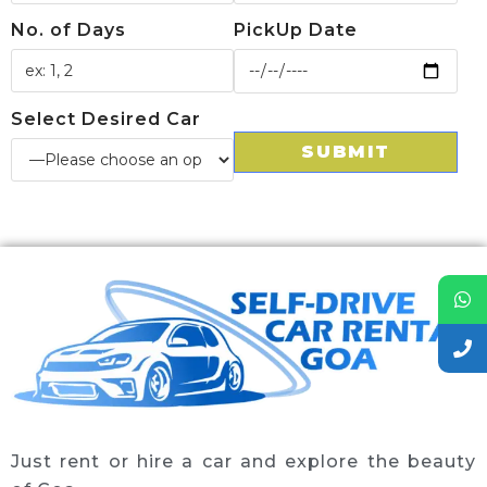
No. of Days
PickUp Date
Select Desired Car
Just rent or hire a car and explore the beauty