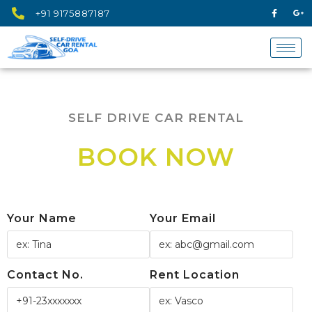
+91 9175887187
SELF DRIVE CAR RENTAL
BOOK NOW
Your Name
Your Email
Contact No.
Rent Location