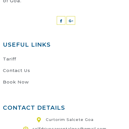
of Goa.
USEFUL LINKS
Tariff
Contact Us
Book Now
CONTACT DETAILS
Curtorim Salcete Goa
selfdrivecarrentalgoa@gmail.com