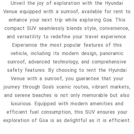
Unveil the joy of exploration with the Hyundai
Venue equipped with a sunroof, available for rent to
enhance your next trip while exploring Goa. This
compact SUV seamlessly blends style, convenience,
and versatility to redefine your travel experience.
Experience the most popular features of this
vehicle, including its modern design, panoramic
sunroof, advanced technology, and comprehensive
safety features. By choosing to rent the Hyundai
Venue with a sunroof, you guarantee that your
journey through Goa’s scenic routes, vibrant markets,
and serene beaches is not only memorable but also
luxurious. Equipped with modern amenities and
efficient fuel consumption, this SUV ensures your
exploration of Goa is as delightful as it is efficient.