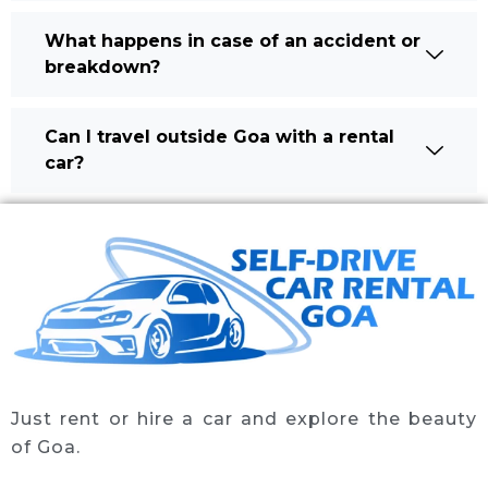
What happens in case of an accident or
breakdown?
Can I travel outside Goa with a rental
car?
Just rent or hire a car and explore the beauty
of Goa.