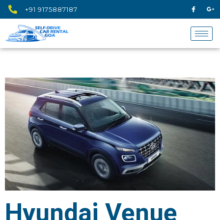
+91 9175887187
Hyundai Venue