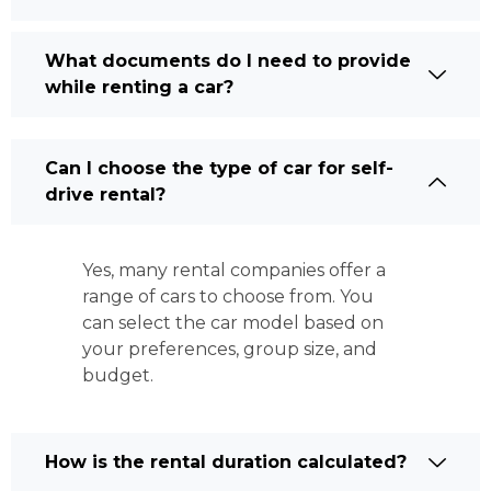
What documents do I need to provide
while renting a car?
Can I choose the type of car for self-
drive rental?
Yes, many rental companies offer a
range of cars to choose from. You
can select the car model based on
your preferences, group size, and
budget.
How is the rental duration calculated?