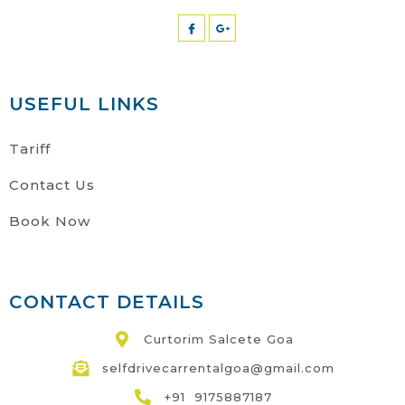
USEFUL LINKS
Tariff
Contact Us
Book Now
CONTACT DETAILS
Curtorim Salcete Goa
selfdrivecarrentalgoa@gmail.com
+91 9175887187