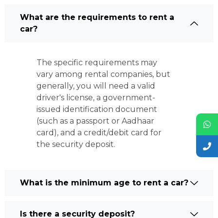
What are the requirements to rent a
car?
The specific requirements may
vary among rental companies, but
generally, you will need a valid
driver's license, a government-
issued identification document
(such as a passport or Aadhaar
card), and a credit/debit card for
the security deposit.
What is the minimum age to rent a car?
Is there a security deposit?