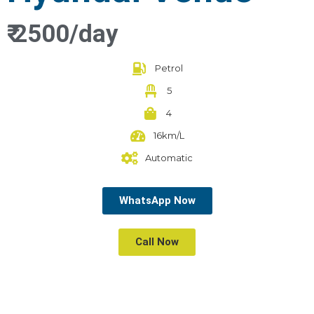
₹ 2500/day
Petrol
5
4
16km/L
Automatic
WhatsApp Now
Call Now